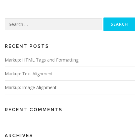
Search
for:
RECENT POSTS
Markup: HTML Tags and Formatting
Markup: Text Alignment
Markup: Image Alignment
RECENT COMMENTS
ARCHIVES