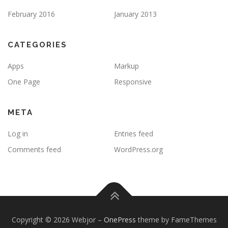
February 2016
January 2013
CATEGORIES
Apps
Markup
One Page
Responsive
META
Log in
Entries feed
Comments feed
WordPress.org
Copyright © 2026 Webjor
–
OnePress
theme by FameThemes