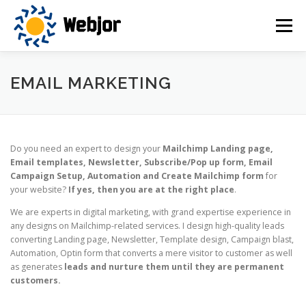
Skip
to
Menu
content
HOME
SERVICES
OUR VISION
ABOUT US
EMAIL MARKETING
CONTACT US
Do you need an expert to design your
Mailchimp Landing page,
Email templates, Newsletter, Subscribe/Pop up form, Email
Campaign Setup, Automation and Create Mailchimp form
for
your website?
If yes, then you are at the right place
.
We are experts in digital marketing, with grand expertise experience in
any designs on Mailchimp-related services. I design high-quality leads
converting Landing page, Newsletter, Template design, Campaign blast,
Automation, Optin form that converts a mere visitor to customer as well
as generates
leads and nurture them until they are permanent
customers.