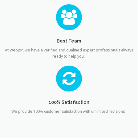
Best Team
At Webjor, we have a verified and qualified expert professionals always
ready to help you.
100% Satisfaction
We provide 100% customer satisfaction with unlimited revisions.