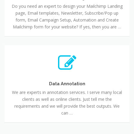
Do you need an expert to design your Mailchimp Landing
page, Email templates, Newsletter, Subscribe/Pop up
form, Email Campaign Setup, Automation and Create
Mailchimp form for your website? If yes, then you are …
Data Annotation
We are experts in annotation services. I serve many local
clients as well as online clients. Just tell me the
requirements and we will provide the best outputs. We
can …