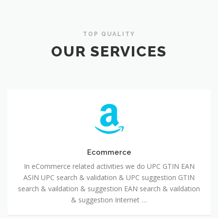
TOP QUALITY
OUR SERVICES
Ecommerce
In eCommerce related activities we do UPC GTIN EAN
ASIN UPC search & validation & UPC suggestion GTIN
search & vaildation & suggestion EAN search & vaildation
& suggestion Internet …