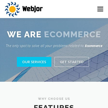
Skip
to
Menu
content
HOME
SERVICES
OUR VISION
ABOUT US
ECOMMERCE
WE ARE
The only spot to solve all your problems related to
Ecommerce
CONTACT US
OUR SERVICES
GET STARTED
WHY CHOOSE US
FEATURES