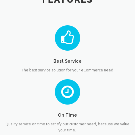
Best Service
The best service solution for your eCommerce need
On Time
Quality service on time to satisfy our customer need, because we value
your time.