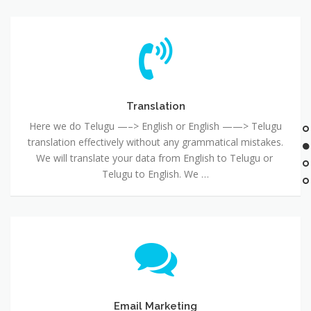
Translation
Here we do Telugu —–> English or English ——> Telugu
translation effectively without any grammatical mistakes.
We will translate your data from English to Telugu or
Telugu to English. We …
Email Marketing