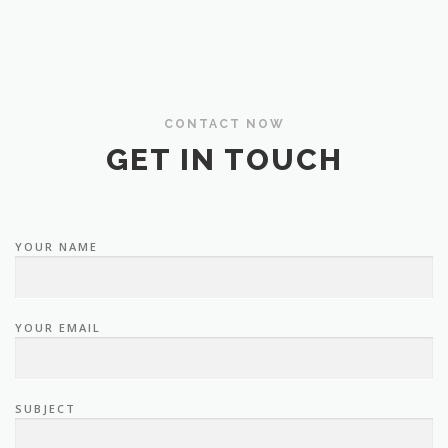
CONTACT NOW
GET IN TOUCH
YOUR NAME
YOUR EMAIL
SUBJECT