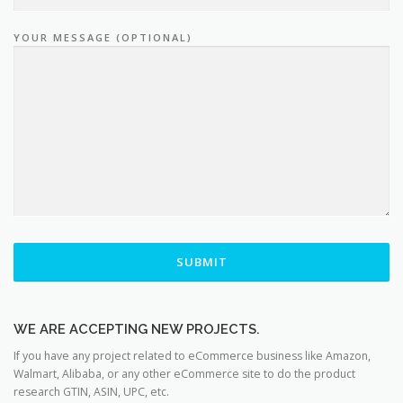
YOUR MESSAGE (OPTIONAL)
WE ARE ACCEPTING NEW PROJECTS.
If you have any project related to eCommerce business like Amazon,
Walmart, Alibaba, or any other eCommerce site to do the product
research GTIN, ASIN, UPC, etc.